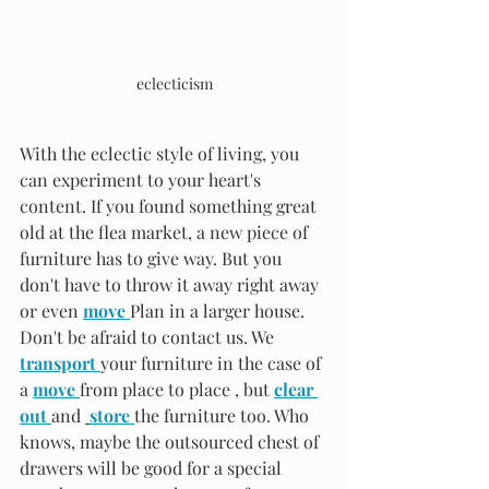
eclecticism
With the eclectic style of living, you 
can experiment to your heart's 
content. If you found something great 
old at the flea market, a new piece of 
furniture has to give way. But you 
don't have to throw it away right away 
or even 
move 
Plan in a larger house. 
Don't be afraid to contact us. We 
transport 
your furniture in the case of 
a 
move 
from place to place , but 
clear 
out 
and 
store 
the furniture too. Who 
knows, maybe the outsourced chest of 
drawers will be good for a special 