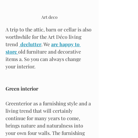
Art deco
A trip to the attic, barn or cellar is also 
worthwhile for the Art Déco living 
trend 
declutter
. We 
are happy to 
store 
old furniture and decorative 
items a. So you can always change 
your interior.
Green interior
Greenterior as a furnishing style and a 
living trend that will certainly 
continue for many years to come, 
brings nature and naturalness into 
your own four walls. The furnishing 