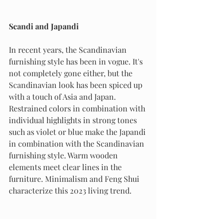
Scandi and Japandi
In recent years, the Scandinavian 
furnishing style has been in vogue. It's 
not completely gone either, but the 
Scandinavian look has been spiced up 
with a touch of Asia and Japan. 
Restrained colors in combination with 
individual highlights in strong tones 
such as violet or blue make the Japandi 
in combination with the Scandinavian 
furnishing style. Warm wooden 
elements meet clear lines in the 
furniture. Minimalism and Feng Shui 
characterize this 2023 living trend.