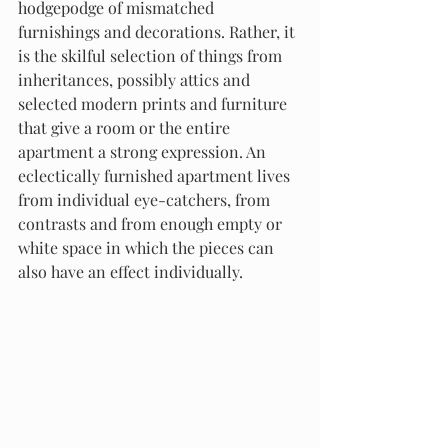
hodgepodge of mismatched 
furnishings and decorations. Rather, it 
is the skilful selection of things from 
inheritances, possibly attics and 
selected modern prints and furniture 
that give a room or the entire 
apartment a strong expression. An 
eclectically furnished apartment lives 
from individual eye-catchers, from 
contrasts and from enough empty or 
white space in which the pieces can 
also have an effect individually.