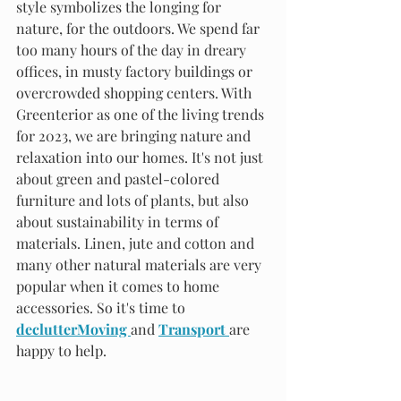
style symbolizes the longing for 
nature, for the outdoors. We spend far 
too many hours of the day in dreary 
offices, in musty factory buildings or 
overcrowded shopping centers. With 
Greenterior as one of the living trends 
for 2023, we are bringing nature and 
relaxation into our homes. It's not just 
about green and pastel-colored 
furniture and lots of plants, but also 
about sustainability in terms of 
materials. Linen, jute and cotton and 
many other natural materials are very 
popular when it comes to home 
accessories. So it's time to 
declutterMoving 
and 
Transport 
are 
happy to help.