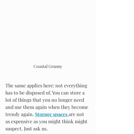
Coastal Granny
The same applies here: not everything 
has to be disposed of. You can store a 
lot of things that you no longer need 
and use them again when they become 
trendy again. 
Storage spaces 
are not 
as expensive as you might think might 
suspect. Just ask us.