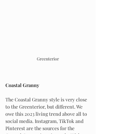
Greenterior
Coastal Granny
The Coastal Granny style is very close 
to the Greenterior, but different. We 
owe this 2023 living trend above all to 
social media. Instagram, TikTok and 
Pinterest are the sources for the 