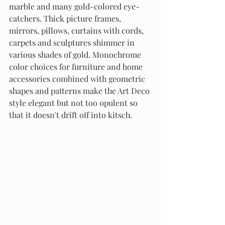
marble and many gold-colored eye-
catchers. Thick picture frames, 
mirrors, pillows, curtains with cords, 
carpets and sculptures shimmer in 
various shades of gold. Monochrome 
color choices for furniture and home 
accessories combined with geometric 
shapes and patterns make the Art Deco 
style elegant but not too opulent so 
that it doesn't drift off into kitsch.