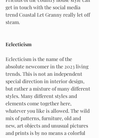
get in touch with the social media 
trend Coastal Let Granny really let off 
steam.
Eclecticism
Eclecticism is the name of the 
absolute newcomer in the 2023 living 
trends. This is not an independent 
special direction in interior design, 
but rather a mixture of many different 
styles. Many different styles and 
elements come together here, 
whatever you like is allowed. The wild 
mix of patterns, furniture, old and 
new, art objects and unusual pictures 
and prints is by no means a colorful 