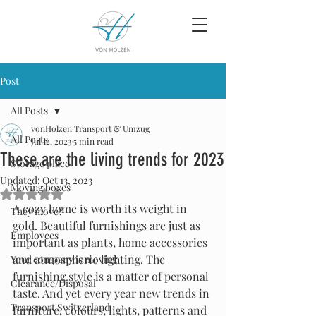
Post
All Posts
vonHolzen Transport & Umzug
All Posts
Jul 12, 2023
5 min read
These are the living trends for 2023
Storage place
Updated:
Oct 13, 2023
Moving boxes
Rated NaN out of 5 stars.
A cozy home is worth its weight in 
They move?
gold. Beautiful furnishings are just as 
Employees
important as plants, home accessories 
and atmospheric lighting. The 
Your company is moving
furnishing style is a matter of personal 
Clearance/Disposal
taste. And yet every year new trends in 
Transport Switzerland
furniture, colours, lights, patterns and 