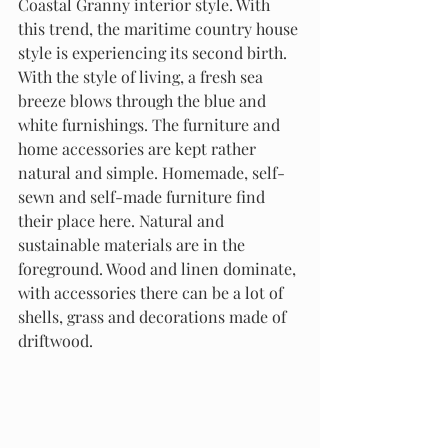
Coastal Granny interior style. With 
this trend, the maritime country house 
style is experiencing its second birth. 
With the style of living, a fresh sea 
breeze blows through the blue and 
white furnishings. The furniture and 
home accessories are kept rather 
natural and simple. Homemade, self-
sewn and self-made furniture find 
their place here. Natural and 
sustainable materials are in the 
foreground. Wood and linen dominate, 
with accessories there can be a lot of 
shells, grass and decorations made of 
driftwood.