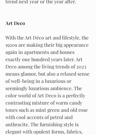
trend next year or the year after.
Art Deco
With the Art Déco art and lifestyle, the 
1920s are making their big appearance 
again in apartments and houses 
exactly one hundred years later. Art 
Deco among the living trends of 2023 
means glamor, but also a relaxed sense 
of well-being in a luxurious or 
seemingly luxurious ambience. The 
color world of Art Deco is a perfectly 
contrasting mixture of warm candy 
tones such as mint green and old rose 
with cool accents of petrol and 
anthracite. The furnishing style is 
elegant with opulent forms, fabrics, 