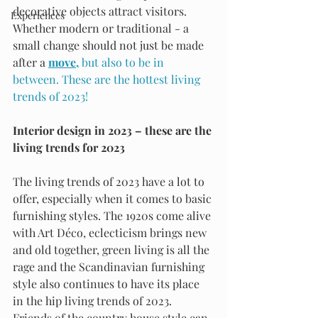
decorative objects attract visitors. 
Experiences
Whether modern or traditional - a 
small change should not just be made 
after a 
move
, 
but also to be in 
between. These are the hottest living 
trends of 2023!
Interior design in 2023 – these are the 
living trends for 2023
The living trends of 2023 have a lot to 
offer, especially when it comes to basic 
furnishing styles. The 1920s come alive 
with Art Déco, eclecticism brings new 
and old together, green living is all the 
rage and the Scandinavian furnishing 
style also continues to have its place 
in the hip living trends of 2023. 
Friends of the country house style can 