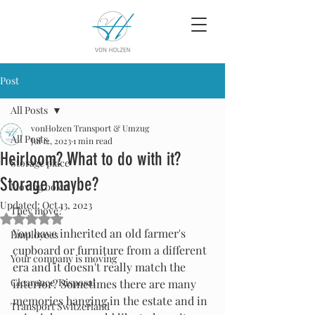
Post
All Posts
vonHolzen Transport & Umzug
All Posts
Jul 12, 2023
1 min read
Heirloom? What to do with it?
Storage place
Storage maybe?
Moving boxes
Updated:
Oct 13, 2023
They move?
Rated NaN out of 5 stars.
You have inherited an old farmer's 
Employees
cupboard or furniture from a different 
Your company is moving
era and it doesn't really match the 
Clearance/Disposal
interior? Sometimes there are many 
memories hanging in the estate and in 
Transport Switzerland