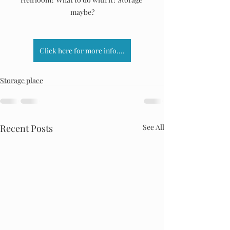
maybe?
Click here for more info....
Storage place
Recent Posts
See All