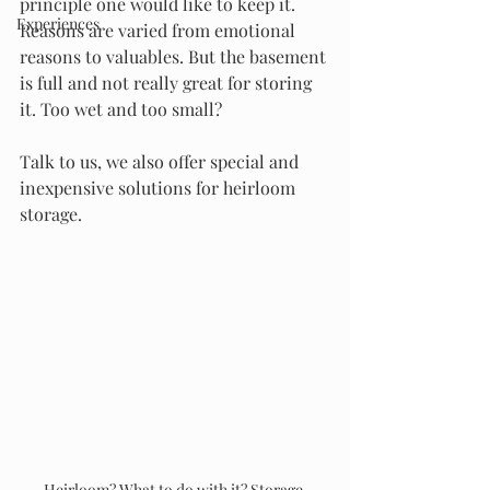
principle one would like to keep it. 
Experiences
Reasons are varied from emotional 
reasons to valuables. But the basement 
is full and not really great for storing 
it. Too wet and too small? 
Talk to us, we also offer special and 
inexpensive solutions for heirloom 
storage. 
Heirloom? What to do with it? Storage 