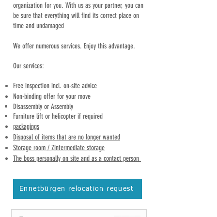
organization for you. With us as your partner, you can
be sure that everything will find its correct place on
time and undamaged
We offer numerous services. Enjoy this advantage.
Our services:
Free inspection incl. on-site advice
Non-binding offer for your move
Disassembly or
Assembly
Furniture lift or helicopter if required
packagings
Disposal of items that are no longer wanted
Storage room / Z
intermediate storage
The boss personally on site and as a contact person
Ennetbürgen relocation request