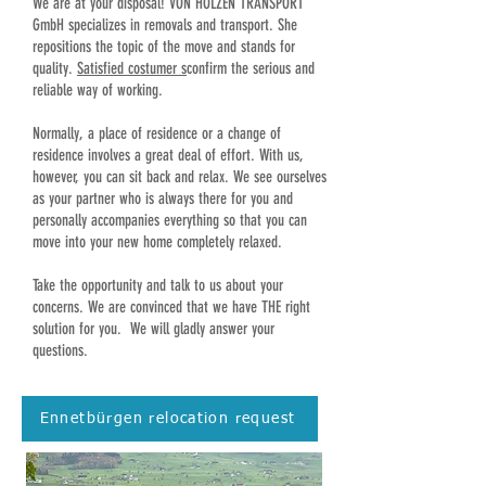
We are at your disposal! VON HOLZEN TRANSPORT
GmbH specializes in removals and transport. She
repositions the topic of the move and stands for
quality.
Satisfied costumer s
confirm the serious and
reliable way of working.
Normally, a place of residence or a change of
residence involves a great deal of effort. With us,
however, you can sit back and relax. We see ourselves
as your partner who is always there for you and
personally accompanies everything so that you can
move into your new home completely relaxed.
Take the opportunity and talk to us about your
concerns. We are convinced that we have THE right
solution for you. We will gladly answer your
questions.
Ennetbürgen relocation request