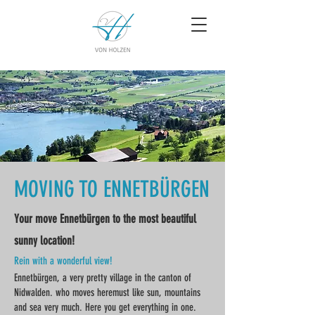
MOVING TO ENNETBÜRGEN
Your move Ennetbürgen to the most beautiful
sunny location!
Rein with a wonderful view!
Ennetbürgen, a very pretty village in the canton of
Nidwalden. who moves here
must like sun, mountains
and sea very much. Here you get everything in one.