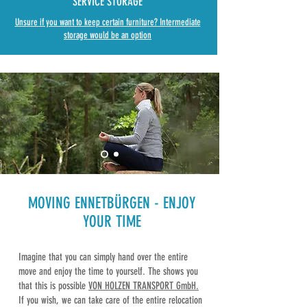
SERVICE STORAGE
Unsure if you want to keep certain furniture? Intermediate
storage would be an option
MOVING ENNETBÜRGEN
-
ENJOY
YOUR TIME
Imagine that you can simply hand over the entire
move and enjoy the time to yourself. The shows you
that this is possible
VON HOLZEN TRANSPORT GmbH.
If you wish, we can take care of the entire relocation